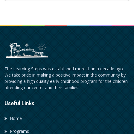
The Learning Steps was established more than a decade ago.
We take pride in making a positive impact in the community by
providing a high quality early childhood program for the children
attending our center and their families.
Useful Links
Home
Programs