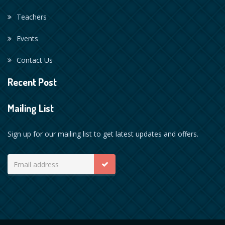
Teachers
Events
Contact Us
Recent Post
Mailing List
Sign up for our mailing list to get latest updates and offers.