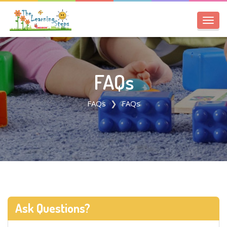
Toggl
navig
FAQs
FAQs
FAQs
Ask Questions?