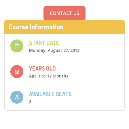
CONTACT US
Course Information
START DATE
Monday, August 27, 2018
YEARS OLD
Age 3 to 12 Months
AVAILABLE SEATS
8