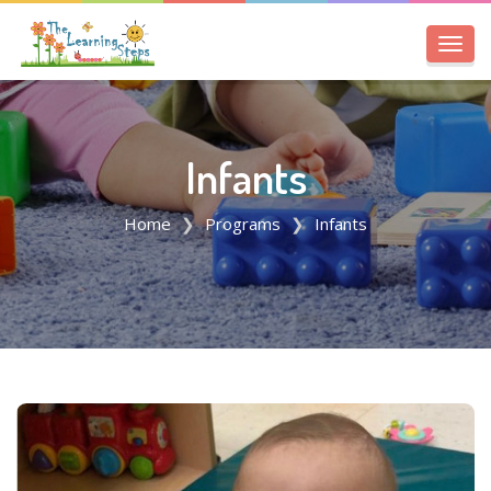
Toggl
navig
Infants
Home
Programs
Infants