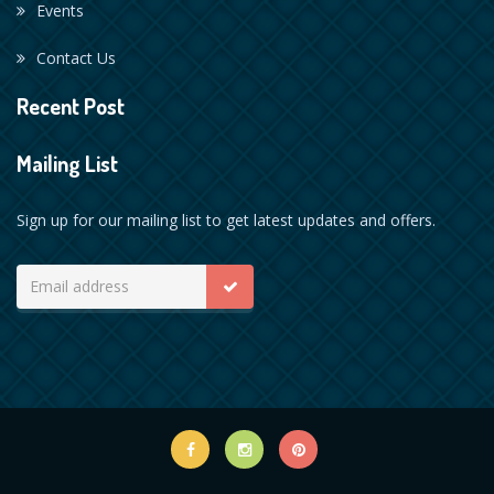
Events
Contact Us
Recent Post
Mailing List
Sign up for our mailing list to get latest updates and offers.