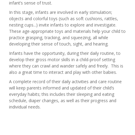
infant’s sense of trust.
In this stage, infants are involved in early stimulation;
objects and colorful toys (such as soft cushions, rattles,
nesting cups...) invite infants to explore and investigate.
These age-appropriate toys and materials help your child to
practice grasping, tracking, and squeezing, all while
developing their sense of touch, sight, and hearing.
Infants have the opportunity, during their daily routine, to
develop their gross motor skills in a child-proof setting
where they can crawl and wander safely and freely. This is
also a great time to interact and play with other babies.
A complete record of their daily activities and care routine
will keep parents informed and updated of their child’s
everyday habits; this includes their sleeping and eating
schedule, diaper changes, as well as their progress and
individual needs.