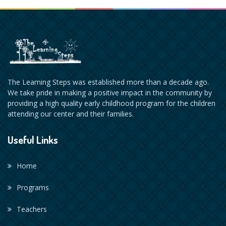
The Learning Steps was established more than a decade ago.
We take pride in making a positive impact in the community by
providing a high quality early childhood program for the children
attending our center and their families.
Useful Links
Home
Programs
Teachers