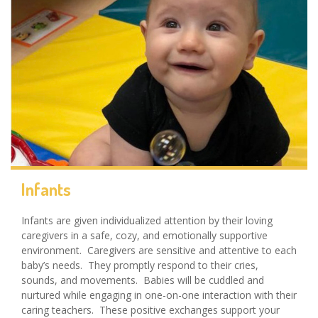
Infants
Infants are given individualized attention by their loving
caregivers in a safe, cozy, and emotionally supportive
environment. Caregivers are sensitive and attentive to each
baby’s needs. They promptly respond to their cries,
sounds, and movements. Babies will be cuddled and
nurtured while engaging in one-on-one interaction with their
caring teachers. These positive exchanges support your