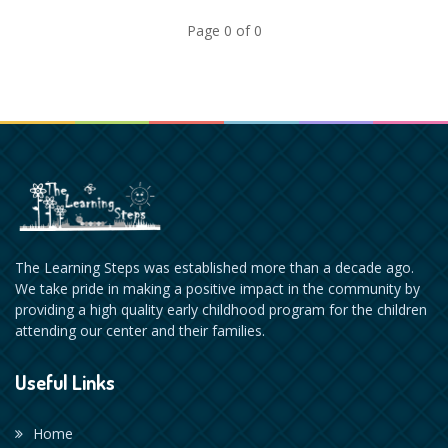
Page 0 of 0
The Learning Steps was established more than a decade ago.
We take pride in making a positive impact in the community by
providing a high quality early childhood program for the children
attending our center and their families.
Useful Links
Home