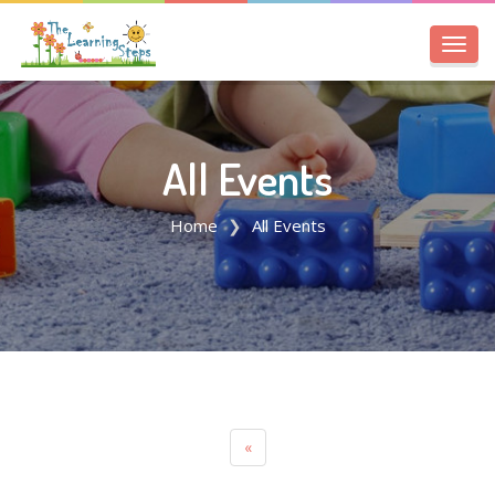
Toggl
navig
All Events
Home
All Events
«