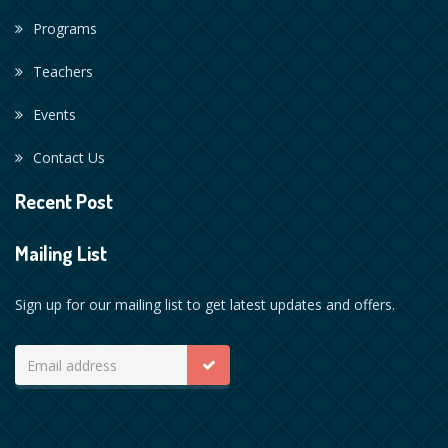
Programs
Teachers
Events
Contact Us
Recent Post
Mailing List
Sign up for our mailing list to get latest updates and offers.