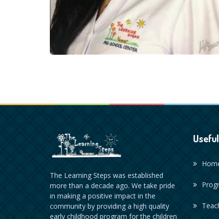
Useful
Hom
The Learning Steps was established
Prog
more than a decade ago. We take pride
in making a positive impact in the
Teac
community by providing a high quality
early childhood program for the children