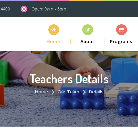
 4400
Open: 9am - 6pm
Home
About
Programs
Teachers Details
Home
Our Team
Details