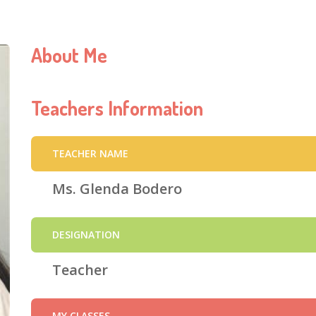
About Me
Teachers Information
TEACHER NAME
Ms. Glenda Bodero
DESIGNATION
Teacher
MY CLASSES