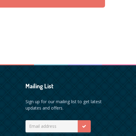
Mailing List
Sign up for our mailing list to get latest
updates and offers.