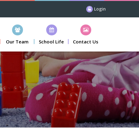
Login
Our Team
School Life
Contact Us