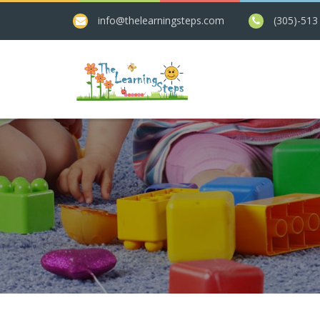
info@thelearningsteps.com
(305)-513