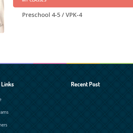
Preschool 4-5 / VPK-4
 Links
Recent Post
e
rams
hers